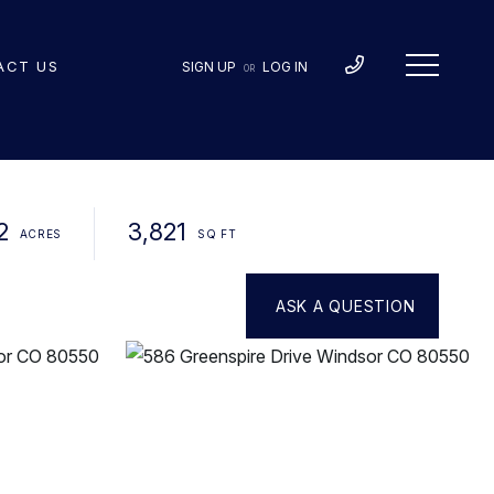
ACT US
SIGN UP
LOG IN
OR
2
3,821