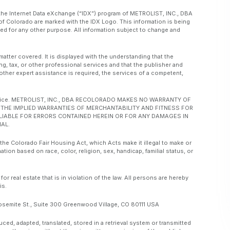
om the Internet Data eXchange (“IDX”) program of METROLIST, INC., DBA
f Colorado are marked with the IDX Logo. This information is being
d for any other purpose. All information subject to change and
matter covered. It is displayed with the understanding that the
ng, tax, or other professional services and that the publisher and
or other expert assistance is required, the services of a competent,
ut notice. METROLIST, INC., DBA RECOLORADO MAKES NO WARRANTY OF
O, THE IMPLIED WARRANTIES OF MERCHANTABILITY AND FITNESS FOR
 LIABLE FOR ERRORS CONTAINED HEREIN OR FOR ANY DAMAGES IN
AL.
 the Colorado Fair Housing Act, which Acts make it illegal to make or
ation based on race, color, religion, sex, handicap, familial status, or
real estate that is in violation of the law. All persons are hereby
is.
emite St., Suite 300 Greenwood Village, CO 80111 USA
, adapted, translated, stored in a retrieval system or transmitted