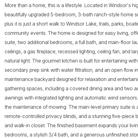
More than a home, this is a lifestyle. Located in Windsor's h
beautifully upgraded 5-bedroom, 3-bath ranch-style home si
plus it is just a short walk to Windsor Lake, trails, parks, bo
community events. The home is designed for easy living, offer
suite, two additional bedrooms, a full bath, and main-floor l
ceilings, a gas fireplace, recessed lighting, ceiling fan, and 
natural light. The gourmet kitchen is built for entertaining with
secondary prep sink with water filtration, and an open flow in
maintenance backyard designed for relaxation and entertaini
gathering spaces, including a covered dining area and two a
awnings with integrated lighting and automatic wind sensors. A
the maintenance of mowing. The main-level primary suite is a 
remote-controlled privacy blinds, and a stunning five-piece b
and walk-in closet. The finished basement expands your livin
bedrooms, a stylish 3/4 bath, and a generous unfinished stor