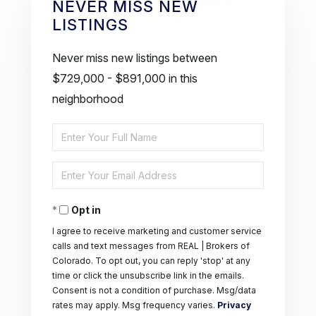
NEVER MISS NEW
LISTINGS
Never miss new listings between
$729,000 - $891,000 in this
neighborhood
Enter
Full
Enter
Name
Your
Opt in
Email
I agree to receive marketing and customer service
calls and text messages from REAL | Brokers of
Colorado. To opt out, you can reply 'stop' at any
time or click the unsubscribe link in the emails.
Consent is not a condition of purchase. Msg/data
rates may apply. Msg frequency varies.
Privacy