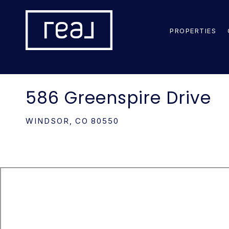
PROPERTIES
586 Greenspire Drive
WINDSOR,
CO
80550