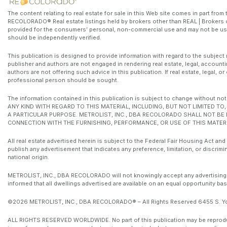
The content relating to real estate for sale in this Web site comes in part fr
RECOLORADO® Real estate listings held by brokers other than REAL | Brokers o
provided for the consumers’ personal, non-commercial use and may not be use
should be independently verified.
This publication is designed to provide information with regard to the subject 
publisher and authors are not engaged in rendering real estate, legal, accounti
authors are not offering such advice in this publication. If real estate, legal, 
professional person should be sought.
The information contained in this publication is subject to change witho
ANY KIND WITH REGARD TO THIS MATERIAL, INCLUDING, BUT NOT LIMITED T
A PARTICULAR PURPOSE. METROLIST, INC., DBA RECOLORADO SHALL NOT BE
CONNECTION WITH THE FURNISHING, PERFORMANCE, OR USE OF THIS MATERI
All real estate advertised herein is subject to the Federal Fair Housing Act and
publish any advertisement that indicates any preference, limitation, or discrimin
national origin.
METROLIST, INC., DBA RECOLORADO will not knowingly accept any advertising for 
informed that all dwellings advertised are available on an equal opportunity bas
©2026 METROLIST, INC., DBA RECOLORADO® – All Rights Reserved 6455 S. Yos
ALL RIGHTS RESERVED WORLDWIDE. No part of this publication may be reproduced