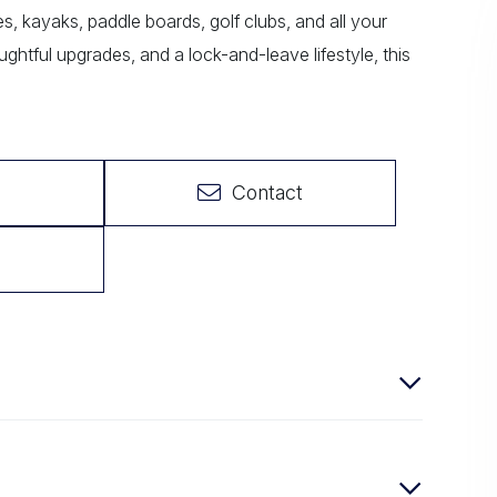
s, kayaks, paddle boards, golf clubs, and all your
ughtful upgrades, and a lock-and-leave lifestyle, this
Contact