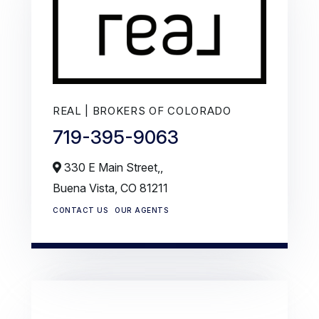
REAL | BROKERS OF COLORADO
719-395-9063
330 E Main Street,,
Buena Vista,
CO
81211
CONTACT US
OUR AGENTS