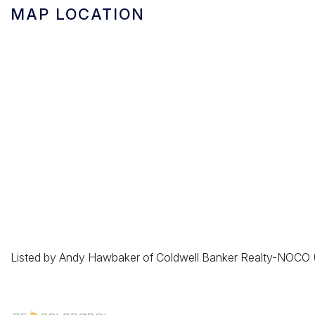
MAP LOCATION
Listed by Andy Hawbaker of Coldwell Banker Realty-NOC