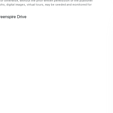
or otherwise, without the prior written permission of the publisher.
aphs, digital images, virtual tours, may be seeded and monitored for
eenspire Drive