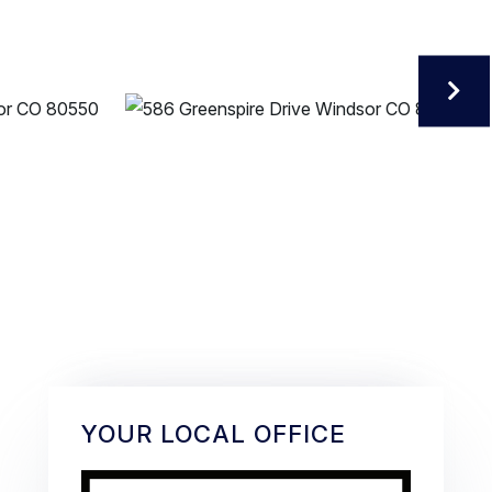
YOUR LOCAL OFFICE