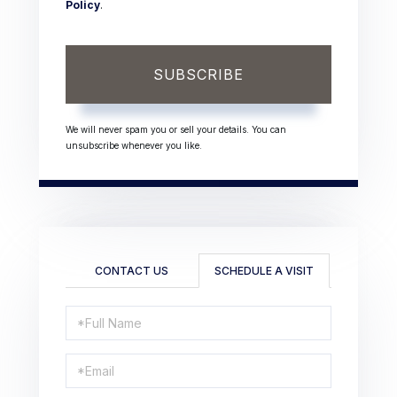
Policy
.
SUBSCRIBE
We will never spam you or sell your details. You can
unsubscribe whenever you like.
CONTACT US
SCHEDULE A VISIT
Schedule
a
Visit