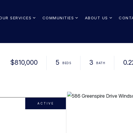
OUR SERVICES
COMMUNITIES
ABOUT US
CONT
$810,000
5
3
0.2
ACTIVE