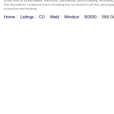
in any form or by any means, electronic, mechanical, photocopying, recording, 
The information contained herein including but not limited to all text, photogr
protection and tracking.
Home
Listings
CO
Weld
Windsor
80550
586 Gr