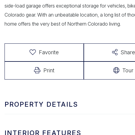
side-load garage offers exceptional storage for vehicles, bike
Colorado gear. With an unbeatable location, a long list of tho
home offers the very best of Northern Colorado living.
Favorite
Share
Print
Tour
PROPERTY DETAILS
INTERIOR FEATURES