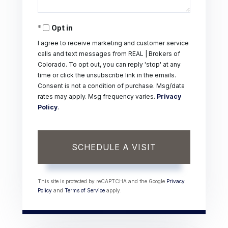
Opt in
I agree to receive marketing and customer service
calls and text messages from REAL | Brokers of
Colorado. To opt out, you can reply 'stop' at any
time or click the unsubscribe link in the emails.
Consent is not a condition of purchase. Msg/data
rates may apply. Msg frequency varies.
Privacy
Policy
.
This site is protected by reCAPTCHA and the Google
Privacy
Policy
and
Terms of Service
apply.