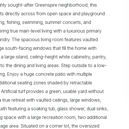
ighly sought-after Greenspire neighborhood, this
ts directly across from open space and playground
ating, fishing, swimming, summer concerts, and
ing true main-level living with a luxurious primary
aundry. The spacious living room features vaulted
large south-facing windows that fill the home with
 a large island, ceiling-height white cabinetry, pantry,
to the dining and living areas. Step outside to a low-
ng. Enjoy a huge concrete patio with multiple
dditional seating zones shaded by retractable
rtificial turf provides a green, usable yard without
true retreat with vaulted ceilings, large windows,
ath featuring a soaking tub, glass shower, dual sinks,
g space with a large recreation room, two additional
age area. Situated on a corner lot, the oversized