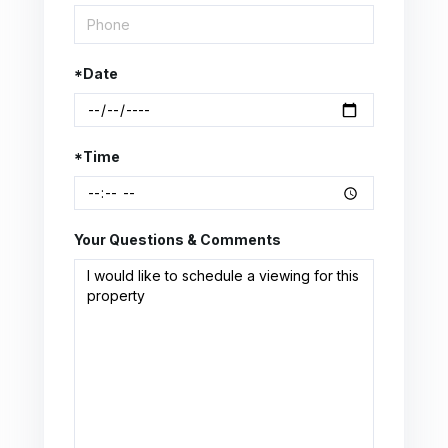
*Date
*Time
Your Questions & Comments