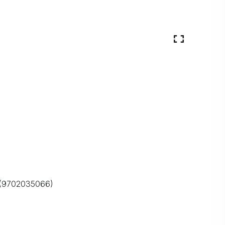
O (9702035066)