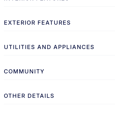
EXTERIOR FEATURES
UTILITIES AND APPLIANCES
COMMUNITY
OTHER DETAILS