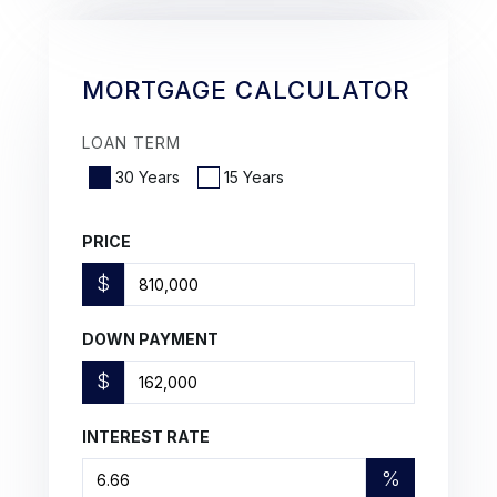
MORTGAGE CALCULATOR
LOAN TERM
30 Years
15 Years
PRICE
$
DOWN PAYMENT
$
INTEREST RATE
%