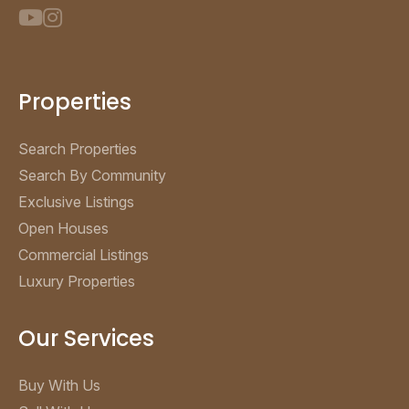
Properties
Search Properties
Search By Community
Exclusive Listings
Open Houses
Commercial Listings
Luxury Properties
Our Services
Buy With Us