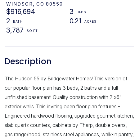
WINDSOR,
CO
80550
$916,694
3
2
0.21
3,787
The Hudson 55 by Bridgewater Homes! This version of
our popular floor plan has 3 beds, 2 baths and a full
unfinished basement! Quality construction with 2'x6'
exterior walls. This inviting open floor plan features -
Engineered hardwood flooring, upgraded gourmet kitchen,
slab quartz counters, cabinets by Tharp, double ovens,
gas range/hood, stainless steel appliances, walk-in pantry,