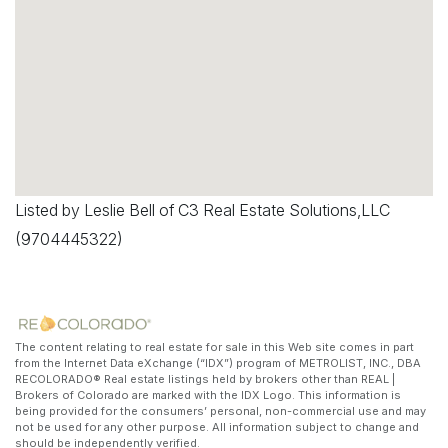
Listed by Leslie Bell of C3 Real Estate Solutions,LLC
(9704445322)
The content relating to real estate for sale in this Web site comes in part
from the Internet Data eXchange (“IDX”) program of METROLIST, INC., DBA
RECOLORADO® Real estate listings held by brokers other than REAL |
Brokers of Colorado are marked with the IDX Logo. This information is
being provided for the consumers’ personal, non-commercial use and may
not be used for any other purpose. All information subject to change and
should be independently verified.