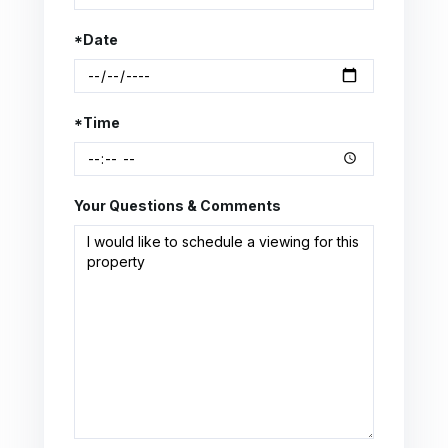
*Date
*Time
Your Questions & Comments