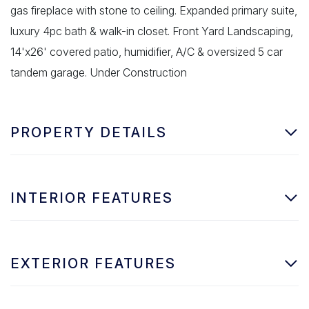
gas fireplace with stone to ceiling. Expanded primary suite,
luxury 4pc bath & walk-in closet. Front Yard Landscaping,
14'x26' covered patio, humidifier, A/C & oversized 5 car
tandem garage. Under Construction
PROPERTY DETAILS
INTERIOR FEATURES
EXTERIOR FEATURES