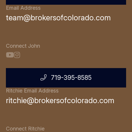
Email Address
team@brokersofcolorado.com
Connect John
719-395-8585
Ritchie Email Address
ritchie@brokersofcolorado.com
Connect Ritchie