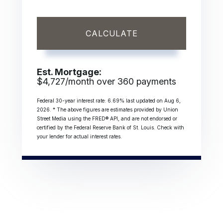
CALCULATE
Est. Mortgage:
$
4,727
/month over
360
payments
Federal 30-year interest rate:
6.69
% last updated on
Aug 6,
2026.
* The above figures are estimates provided by Union
Street Media using the FRED® API, and are not endorsed or
certified by the Federal Reserve Bank of St. Louis. Check with
your lender for actual interest rates.