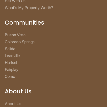
Sell With Us
What's My Property Worth?
Communities
Buena Vista
Colorado Springs
Salida
Leadville
Hartsel
Fairplay
Como
About Us
About Us