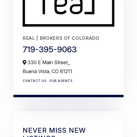
REAL | BROKERS OF COLORADO
719-395-9063
330 E Main Street,,
Buena Vista,
CO
81211
CONTACT US
OUR AGENTS
NEVER MISS NEW