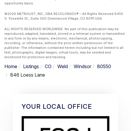
opportunity basis.
©2026 METROLIST, INC., DBA RECOLORADO® – All Rights Reserved 6455
S. Yosemite St., Suite 300 Greenwood Village, CO 80111 USA
ALL RIGHTS RESERVED WORLDWIDE. No part of this publication may be
reproduced, adapted, translated, stored in a retrieval system or transmitted
in any form or by any means, electronic, mechanical, photocopying,
recording, or otherwise, without the prior written permission of the
publisher. The information contained herein including but not limited to all
text, photographs, digital images, virtual tours, may be seeded and
monitored for protection and tracking.
Home
Listings
CO
Weld
Windsor
80550
846 Loess Lane
YOUR LOCAL OFFICE