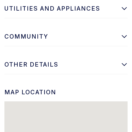
UTILITIES AND APPLIANCES
COMMUNITY
OTHER DETAILS
MAP LOCATION