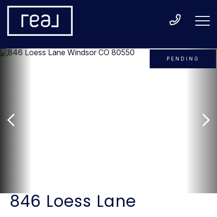
PENDING
846 Loess Lane