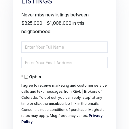
LISTINGS
Never miss new listings between
$825,000 - $1,008,000 in this
neighborhood
Enter
Full
Enter
Name
Your
Opt in
Email
I agree to receive marketing and customer service
calls and text messages from REAL | Brokers of
Colorado. To opt out, you can reply 'stop' at any
time or click the unsubscribe link in the emails.
Consent is not a condition of purchase. Msg/data
rates may apply. Msg frequency varies.
Privacy
Policy
.