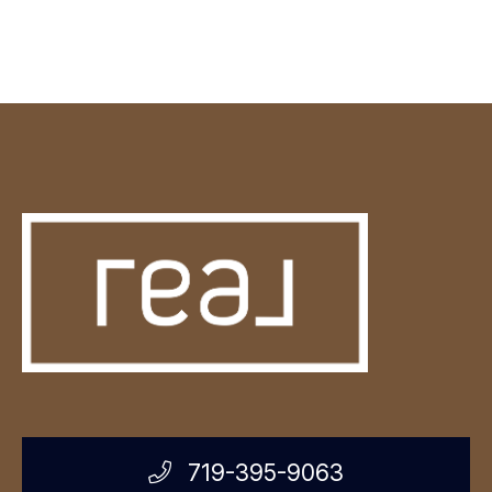
719-395-9063