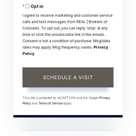
Opt in
I agree to receive marketing and customer service
calls and text messages from REAL | Brokers of
Colorado. To opt out, you can reply 'stop' at any
time or click the unsubscribe link in the emails.
Consent is not a condition of purchase. Msg/data
rates may apply. Msg frequency varies.
Privacy
Policy
.
This site is protected by reCAPTCHA and the Google
Privacy
Policy
and
Terms of Service
apply.