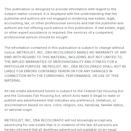
This publication is designed to provide information with regard to the
subject matter covered. It is displayed with the understanding that the
publisher and authors are not engaged in rendering real estate, legal,
accounting, tax, or other professional services and that the publisher and
authors are not offering such advice in this publication. If real estate, legal,
or other expert assistance is required, the services of a competent,
professional person should be sought.
The information contained in this publication is subject to change without
notice. METROLIST, INC., DBA RECOLORADO MAKES NO WARRANTY OF ANY
KIND WITH REGARD TO THIS MATERIAL, INCLUDING, BUT NOT LIMITED TO,
THE IMPLIED WARRANTIES OF MERCHANTABILITY AND FITNESS FOR A
PARTICULAR PURPOSE. METROLIST, INC., DBA RECOLORADO SHALL NOT BE
LIABLE FOR ERRORS CONTAINED HEREIN OR FOR ANY DAMAGES IN
CONNECTION WITH THE FURNISHING, PERFORMANCE, OR USE OF THIS
MATERIAL.
All real estate advertised herein is subject to the Federal Fair Housing Act
and the Colorado Fair Housing Act, which Acts make it illegal to make or
publish any advertisement that indicates any preference, limitation, or
discrimination based on race, color, religion, sex, handicap, familial status,
or national origin.
METROLIST, INC., DBA RECOLORADO will not knowingly accept any
advertising for real estate that is in violation of the law. All persons are
hereby informed that all dwellings advertised are available on an equal