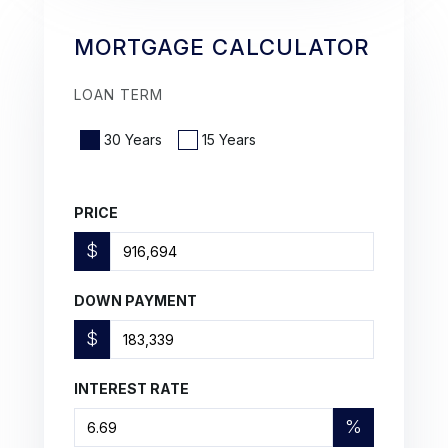
MORTGAGE CALCULATOR
LOAN TERM
30 Years
15 Years
PRICE
$
DOWN PAYMENT
$
INTEREST RATE
%