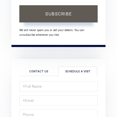
SUBSCRIBE
We will never spam you or sell your details. You can
unsubscribe whenever you like.
CONTACT US
SCHEDULE A VISIT
Schedule
a
Visit