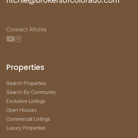
Connect Ritchie
Properties
Search Properties
Search By Community
Exclusive Listings
Open Houses
Commercial Listings
Luxury Properties