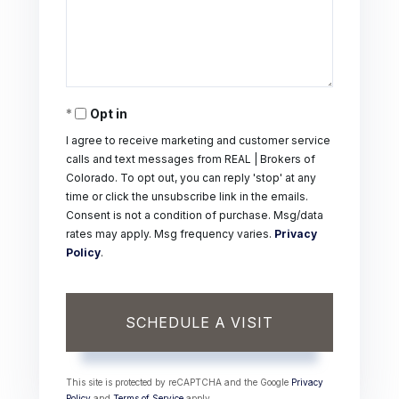
Opt in
I agree to receive marketing and customer service
calls and text messages from REAL | Brokers of
Colorado. To opt out, you can reply 'stop' at any
time or click the unsubscribe link in the emails.
Consent is not a condition of purchase. Msg/data
rates may apply. Msg frequency varies.
Privacy
Policy
.
This site is protected by reCAPTCHA and the Google
Privacy
Policy
and
Terms of Service
apply.