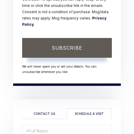
time or click the unsubscribe link in the emails.
Consent is not a condition of purchase. Msg/data
rates may apply. Msg frequency varies.
Privacy
Policy
.
SUBSCRIBE
We will never spam you or sell your details. You can
unsubscribe whenever you like.
CONTACT US
SCHEDULE A VISIT
Schedule