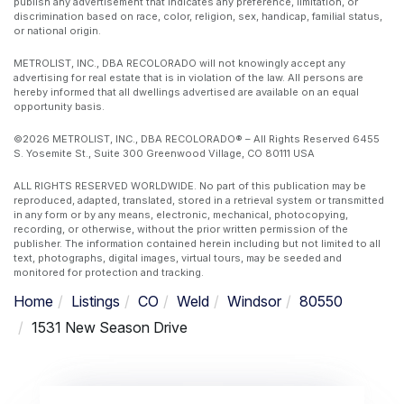
publish any advertisement that indicates any preference, limitation, or
discrimination based on race, color, religion, sex, handicap, familial status,
or national origin.
METROLIST, INC., DBA RECOLORADO will not knowingly accept any
advertising for real estate that is in violation of the law. All persons are
hereby informed that all dwellings advertised are available on an equal
opportunity basis.
©2026 METROLIST, INC., DBA RECOLORADO® – All Rights Reserved 6455
S. Yosemite St., Suite 300 Greenwood Village, CO 80111 USA
ALL RIGHTS RESERVED WORLDWIDE. No part of this publication may be
reproduced, adapted, translated, stored in a retrieval system or transmitted
in any form or by any means, electronic, mechanical, photocopying,
recording, or otherwise, without the prior written permission of the
publisher. The information contained herein including but not limited to all
text, photographs, digital images, virtual tours, may be seeded and
monitored for protection and tracking.
Home
Listings
CO
Weld
Windsor
80550
1531 New Season Drive