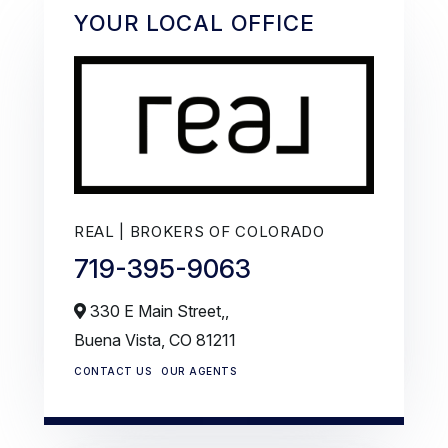
YOUR LOCAL OFFICE
REAL | BROKERS OF COLORADO
719-395-9063
330 E Main Street,,
Buena Vista,
CO
81211
CONTACT US
OUR AGENTS