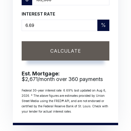
INTEREST RATE
%
CALCULATE
Est. Mortgage:
$
2,671
/month over
360
payments
Federal 30-year interest rate:
6.69
% last updated on
Aug 6,
2026.
* The above figures are estimates provided by Union
Street Media using the FRED® API, and are not endorsed or
certified by the Federal Reserve Bank of St. Louis. Check with
your lender for actual interest rates.