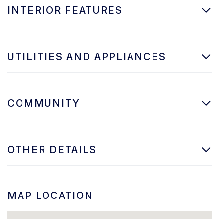
INTERIOR FEATURES
UTILITIES AND APPLIANCES
COMMUNITY
OTHER DETAILS
MAP LOCATION