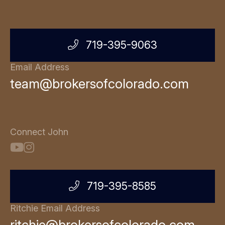
719-395-9063
Email Address
team@brokersofcolorado.com
Connect John
719-395-8585
Ritchie Email Address
ritchie@brokersofcolorado.com