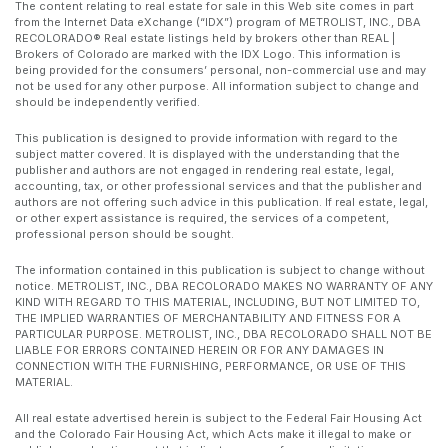
The content relating to real estate for sale in this Web site comes in part
from the Internet Data eXchange (“IDX”) program of METROLIST, INC., DBA
RECOLORADO® Real estate listings held by brokers other than REAL |
Brokers of Colorado are marked with the IDX Logo. This information is
being provided for the consumers’ personal, non-commercial use and may
not be used for any other purpose. All information subject to change and
should be independently verified.
This publication is designed to provide information with regard to the
subject matter covered. It is displayed with the understanding that the
publisher and authors are not engaged in rendering real estate, legal,
accounting, tax, or other professional services and that the publisher and
authors are not offering such advice in this publication. If real estate, legal,
or other expert assistance is required, the services of a competent,
professional person should be sought.
The information contained in this publication is subject to change without
notice. METROLIST, INC., DBA RECOLORADO MAKES NO WARRANTY OF ANY
KIND WITH REGARD TO THIS MATERIAL, INCLUDING, BUT NOT LIMITED TO,
THE IMPLIED WARRANTIES OF MERCHANTABILITY AND FITNESS FOR A
PARTICULAR PURPOSE. METROLIST, INC., DBA RECOLORADO SHALL NOT BE
LIABLE FOR ERRORS CONTAINED HEREIN OR FOR ANY DAMAGES IN
CONNECTION WITH THE FURNISHING, PERFORMANCE, OR USE OF THIS
MATERIAL.
All real estate advertised herein is subject to the Federal Fair Housing Act
and the Colorado Fair Housing Act, which Acts make it illegal to make or