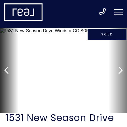
SOLD
1531 New Season Drive