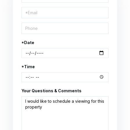
a
Visit
*Date
*Time
Your Questions & Comments