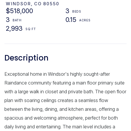
WINDSOR,
CO
80550
$518,000
3
3
0.15
2,993
Exceptional home in Windsor's highly sought-after
Raindance community featuring a main floor primary suite
with a large walk in closet and private bath. The open floor
plan with soaring ceilings creates a seamless flow
between the living, dining, and kitchen areas, offering a
spacious and welcoming atmosphere, perfect for both
daily living and entertaining. The main level includes a