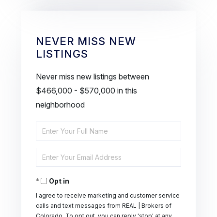
NEVER MISS NEW
LISTINGS
Never miss new listings between
$466,000 - $570,000 in this
neighborhood
Enter
Full
Enter
Name
Your
Opt in
Email
I agree to receive marketing and customer service
calls and text messages from REAL | Brokers of
Colorado. To opt out, you can reply 'stop' at any