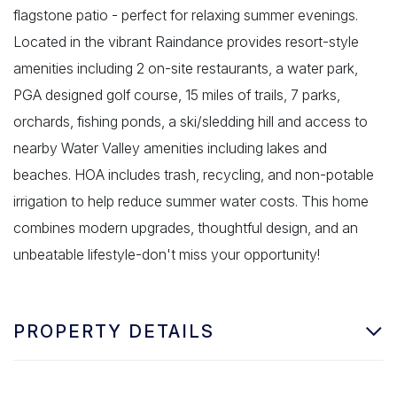
flagstone patio - perfect for relaxing summer evenings.
Located in the vibrant Raindance provides resort-style
amenities including 2 on-site restaurants, a water park,
PGA designed golf course, 15 miles of trails, 7 parks,
orchards, fishing ponds, a ski/sledding hill and access to
nearby Water Valley amenities including lakes and
beaches. HOA includes trash, recycling, and non-potable
irrigation to help reduce summer water costs. This home
combines modern upgrades, thoughtful design, and an
unbeatable lifestyle-don't miss your opportunity!
PROPERTY DETAILS