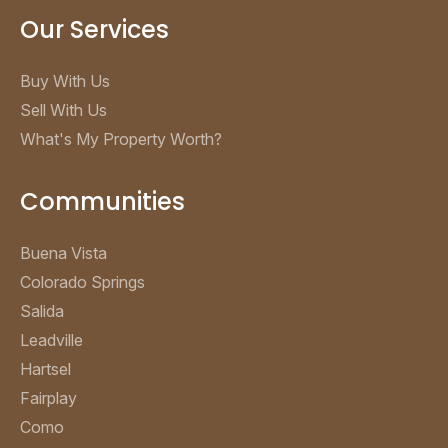
Our Services
Buy With Us
Sell With Us
What's My Property Worth?
Communities
Buena Vista
Colorado Springs
Salida
Leadville
Hartsel
Fairplay
Como