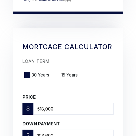
MORTGAGE CALCULATOR
LOAN TERM
30 Years
15 Years
PRICE
$
DOWN PAYMENT
$