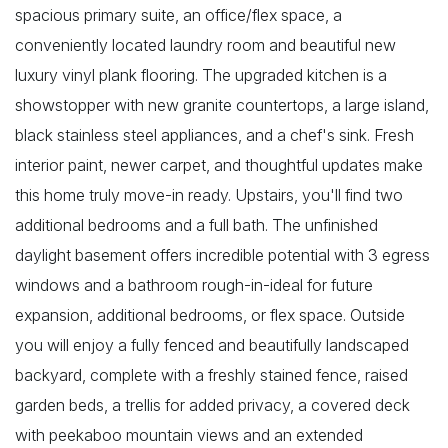
spacious primary suite, an office/flex space, a
conveniently located laundry room and beautiful new
luxury vinyl plank flooring. The upgraded kitchen is a
showstopper with new granite countertops, a large island,
black stainless steel appliances, and a chef's sink. Fresh
interior paint, newer carpet, and thoughtful updates make
this home truly move-in ready. Upstairs, you'll find two
additional bedrooms and a full bath. The unfinished
daylight basement offers incredible potential with 3 egress
windows and a bathroom rough-in-ideal for future
expansion, additional bedrooms, or flex space. Outside
you will enjoy a fully fenced and beautifully landscaped
backyard, complete with a freshly stained fence, raised
garden beds, a trellis for added privacy, a covered deck
with peekaboo mountain views and an extended