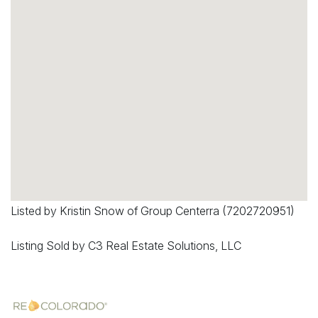
Listed by Kristin Snow of Group Centerra (7202720951)
Listing Sold by C3 Real Estate Solutions, LLC