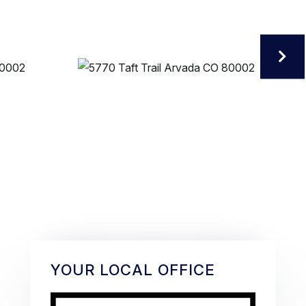
YOUR LOCAL OFFICE