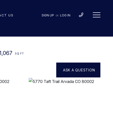
ACT US
SIGN UP
LOG IN
OR
1,067