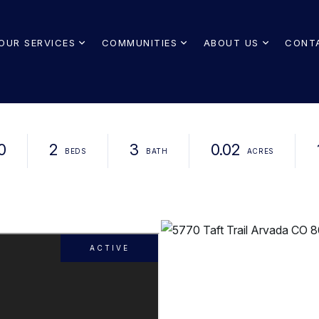
OUR SERVICES
COMMUNITIES
ABOUT US
CONT
0
2
3
0.02
ACTIVE