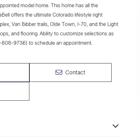
pointed model home. This home has all the
ll offers the ultimate Colorado lifestyle right
ex, Van Bibber trails, Olde Town, I-70, and the Light
ops, and flooring. Ability to customize selections as
3-808-9736) to schedule an appointment.
Contact