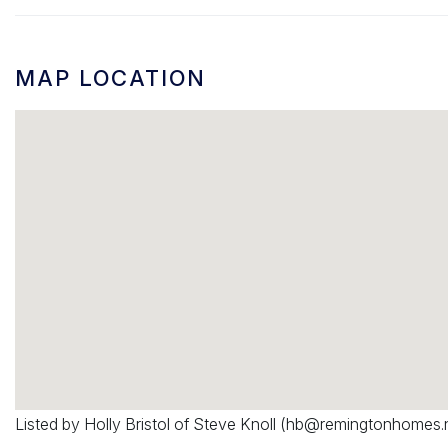
MAP LOCATION
Listed by Holly Bristol of Steve Knoll (
hb@remingtonhomes.