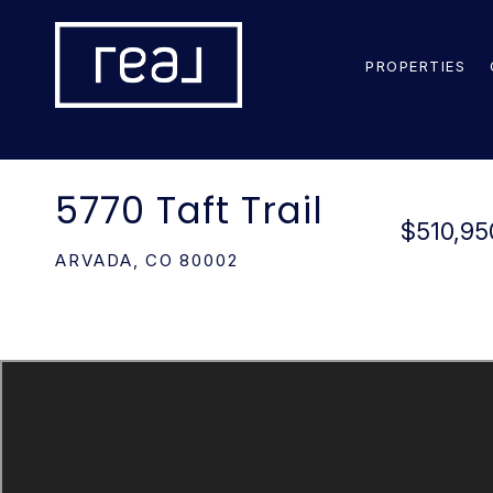
PROPERTIES
5770 Taft Trail
$510,95
ARVADA,
CO
80002