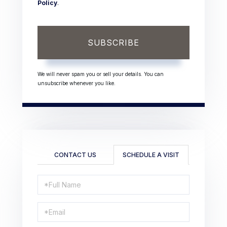
Policy
.
SUBSCRIBE
We will never spam you or sell your details. You can
unsubscribe whenever you like.
CONTACT US
SCHEDULE A VISIT
Schedule
a
Visit