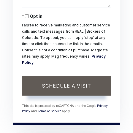
Opt in
I agree to receive marketing and customer service
calls and text messages from REAL | Brokers of
Colorado. To opt out, you can reply 'stop' at any
time or click the unsubscribe link in the emails.
Consent is not a condition of purchase. Msg/data
rates may apply. Msg frequency varies.
Privacy
Policy
.
This site is protected by reCAPTCHA and the Google
Privacy
Policy
and
Terms of Service
apply.