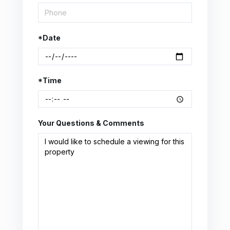
*Date
*Time
Your Questions & Comments