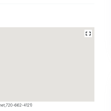
net
,720-662-4121)