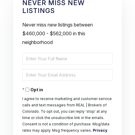
NEVER MISS NEW
LISTINGS
Never miss new listings between
$460,000 - $562,000 in this
neighborhood
Enter
Full
Enter
Name
Your
Opt in
Email
I agree to receive marketing and customer service
calls and text messages from REAL | Brokers of
Colorado. To opt out, you can reply 'stop' at any
time or click the unsubscribe link in the emails.
Consent is not a condition of purchase. Msg/data
rates may apply. Msg frequency varies.
Privacy