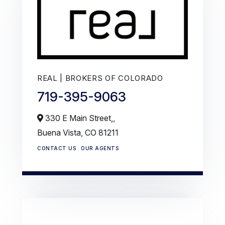
REAL | BROKERS OF COLORADO
719-395-9063
330 E Main Street,,
Buena Vista,
CO
81211
CONTACT US
OUR AGENTS