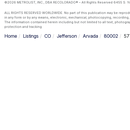
©2026 METROLIST, INC., DBA RECOLORADO® – All Rights Reserved 6455 S. Yos
ALL RIGHTS RESERVED WORLDWIDE. No part of this publication may be reproduced
in any form or by any means, electronic, mechanical, photocopying, recording, 
The information contained herein including but not limited to all text, photogr
protection and tracking.
Home
Listings
CO
Jefferson
Arvada
80002
57