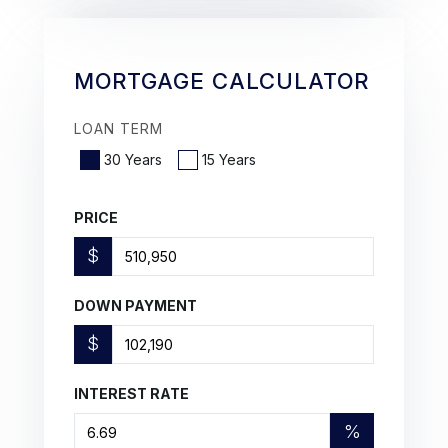
MORTGAGE CALCULATOR
LOAN TERM
30 Years
15 Years
PRICE
$
DOWN PAYMENT
$
INTEREST RATE
%