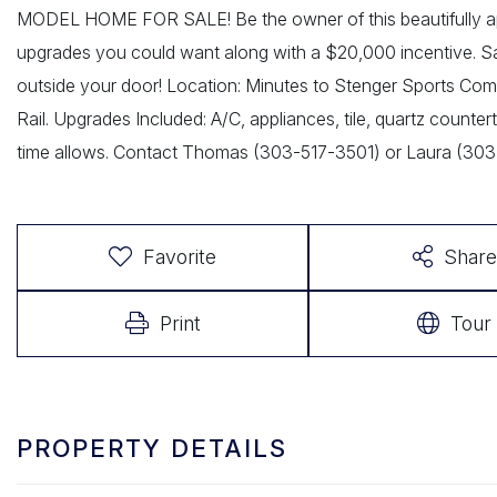
MODEL HOME FOR SALE! Be the owner of this beautifully ap
upgrades you could want along with a $20,000 incentive. SaBe
outside your door! Location: Minutes to Stenger Sports Compl
Rail. Upgrades Included: A/C, appliances, tile, quartz countert
time allows. Contact Thomas (303-517-3501) or Laura (30
Favorite
Share
Print
Tour
PROPERTY DETAILS