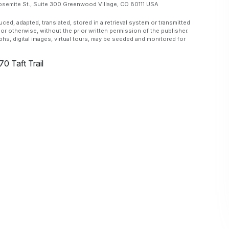
emite St., Suite 300 Greenwood Village, CO 80111 USA
, adapted, translated, stored in a retrieval system or transmitted
or otherwise, without the prior written permission of the publisher.
aphs, digital images, virtual tours, may be seeded and monitored for
70 Taft Trail