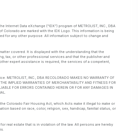
om the Internet Data eXchange (“IDX”) program of METROLIST, INC., DBA
f Colorado are marked with the IDX Logo. This information is being
d for any other purpose. All information subject to change and
matter covered. It is displayed with the understanding that the
ng, tax, or other professional services and that the publisher and
or other expert assistance is required, the services of a competent,
ut notice. METROLIST, INC., DBA RECOLORADO MAKES NO WARRANTY OF
O, THE IMPLIED WARRANTIES OF MERCHANTABILITY AND FITNESS FOR
 LIABLE FOR ERRORS CONTAINED HEREIN OR FOR ANY DAMAGES IN
AL.
 the Colorado Fair Housing Act, which Acts make it illegal to make or
ation based on race, color, religion, sex, handicap, familial status, or
real estate that is in violation of the law. All persons are hereby
is.