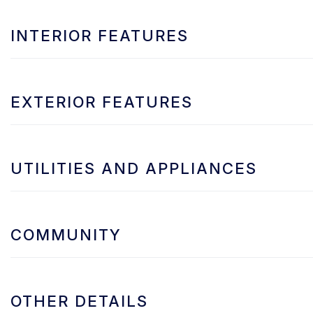
INTERIOR FEATURES
EXTERIOR FEATURES
UTILITIES AND APPLIANCES
COMMUNITY
OTHER DETAILS