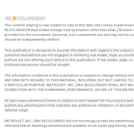
The content relating to real estate for sale in this Web site comes in part fr
RECOLORADO® Real estate listings held by brokers other than REAL | Brokers o
provided for the consumers’ personal, non-commercial use and may not be use
should be independently verified.
This publication is designed to provide information with regard to the subject 
publisher and authors are not engaged in rendering real estate, legal, accounti
authors are not offering such advice in this publication. If real estate, legal, 
professional person should be sought.
The information contained in this publication is subject to change witho
ANY KIND WITH REGARD TO THIS MATERIAL, INCLUDING, BUT NOT LIMITED T
A PARTICULAR PURPOSE. METROLIST, INC., DBA RECOLORADO SHALL NOT BE
CONNECTION WITH THE FURNISHING, PERFORMANCE, OR USE OF THIS MATERI
All real estate advertised herein is subject to the Federal Fair Housing Act and
publish any advertisement that indicates any preference, limitation, or discrimin
national origin.
METROLIST, INC., DBA RECOLORADO will not knowingly accept any advertising for 
informed that all dwellings advertised are available on an equal opportunity bas