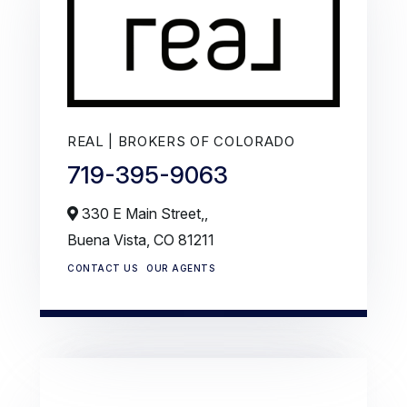
REAL | BROKERS OF COLORADO
719-395-9063
330 E Main Street,,
Buena Vista,
CO
81211
CONTACT US
OUR AGENTS