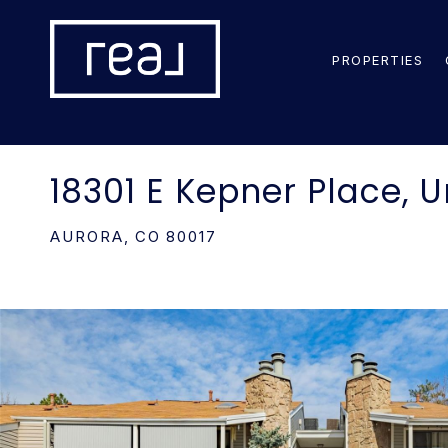
PROPERTIES
18301 E Kepner Place, U
AURORA,
CO
80017