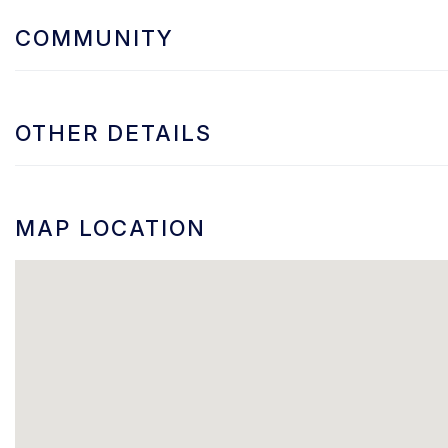
COMMUNITY
OTHER DETAILS
MAP LOCATION