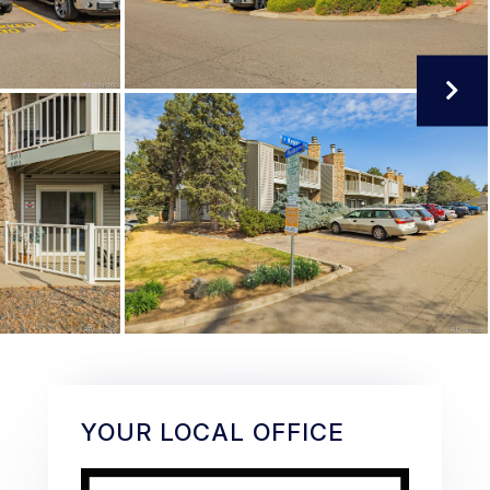
YOUR LOCAL OFFICE