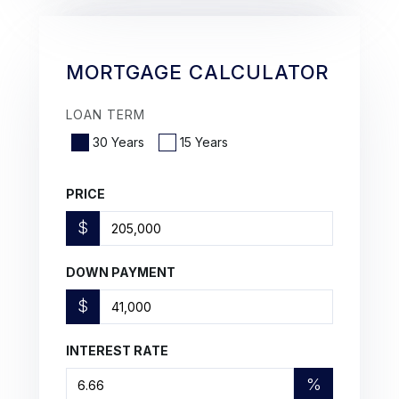
MORTGAGE CALCULATOR
LOAN TERM
30 Years
15 Years
PRICE
$
DOWN PAYMENT
$
INTEREST RATE
%