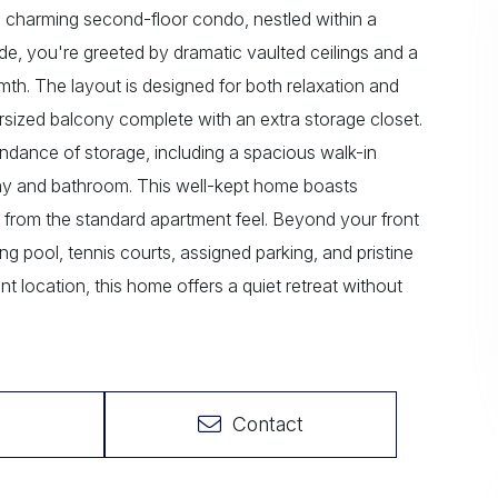
s charming second-floor condo, nestled within a
e, you're greeted by dramatic vaulted ceilings and a
armth. The layout is designed for both relaxation and
oversized balcony complete with an extra storage closet.
ndance of storage, including a spacious walk-in
llway and bathroom. This well-kept home boasts
rt from the standard apartment feel. Beyond your front
g pool, tennis courts, assigned parking, and pristine
t location, this home offers a quiet retreat without
Contact