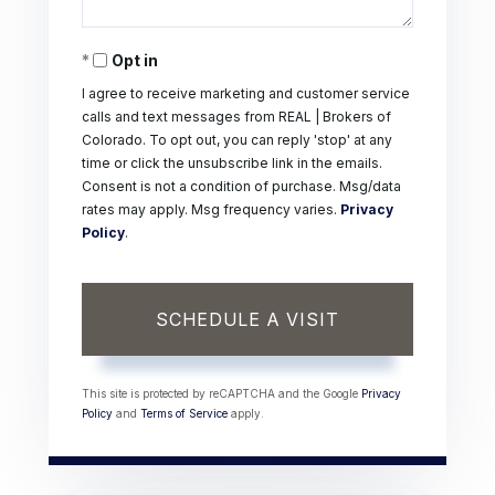
Opt in
I agree to receive marketing and customer service
calls and text messages from REAL | Brokers of
Colorado. To opt out, you can reply 'stop' at any
time or click the unsubscribe link in the emails.
Consent is not a condition of purchase. Msg/data
rates may apply. Msg frequency varies.
Privacy
Policy
.
This site is protected by reCAPTCHA and the Google
Privacy
Policy
and
Terms of Service
apply.