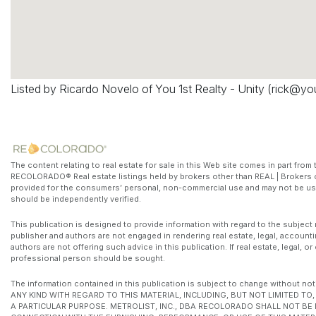
Listed by Ricardo Novelo of You 1st Realty - Unity (
rick@yo
The content relating to real estate for sale in this Web site comes in part fr
RECOLORADO® Real estate listings held by brokers other than REAL | Brokers o
provided for the consumers’ personal, non-commercial use and may not be use
should be independently verified.
This publication is designed to provide information with regard to the subject 
publisher and authors are not engaged in rendering real estate, legal, accounti
authors are not offering such advice in this publication. If real estate, legal, 
professional person should be sought.
The information contained in this publication is subject to change witho
ANY KIND WITH REGARD TO THIS MATERIAL, INCLUDING, BUT NOT LIMITED T
A PARTICULAR PURPOSE. METROLIST, INC., DBA RECOLORADO SHALL NOT BE