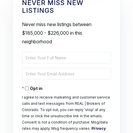
NEVER MISS NEW
LISTINGS
Never miss new listings between
$185,000 - $226,000 in this
neighborhood
Enter
Full
Enter
Name
Your
Opt in
Email
I agree to receive marketing and customer service
calls and text messages from REAL | Brokers of
Colorado. To opt out, you can reply 'stop' at any
time or click the unsubscribe link in the emails.
Consent is not a condition of purchase. Msg/data
rates may apply. Msg frequency varies.
Privacy