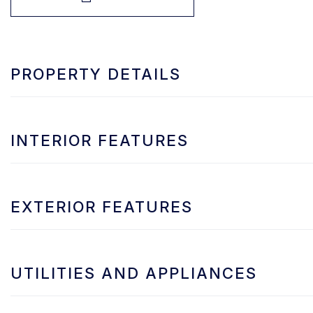
PROPERTY DETAILS
INTERIOR FEATURES
EXTERIOR FEATURES
UTILITIES AND APPLIANCES