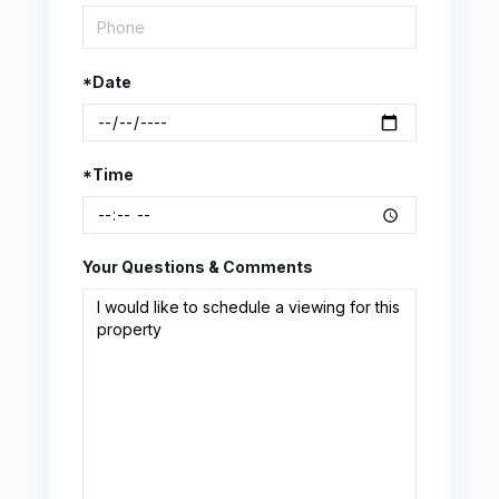
*Date
*Time
Your Questions & Comments