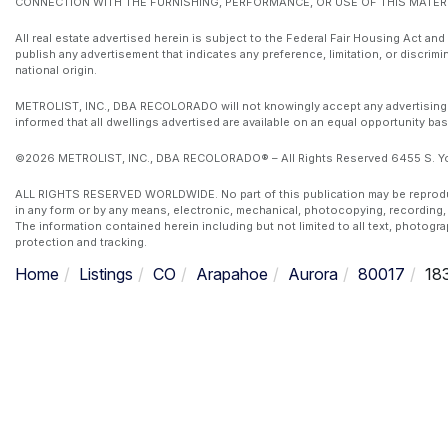
CONNECTION WITH THE FURNISHING, PERFORMANCE, OR USE OF THIS MATERI
All real estate advertised herein is subject to the Federal Fair Housing Act and
publish any advertisement that indicates any preference, limitation, or discrimin
national origin.
METROLIST, INC., DBA RECOLORADO will not knowingly accept any advertising for 
informed that all dwellings advertised are available on an equal opportunity bas
©2026 METROLIST, INC., DBA RECOLORADO® – All Rights Reserved 6455 S. Yos
ALL RIGHTS RESERVED WORLDWIDE. No part of this publication may be reproduced
in any form or by any means, electronic, mechanical, photocopying, recording, 
The information contained herein including but not limited to all text, photogr
protection and tracking.
Home
Listings
CO
Arapahoe
Aurora
80017
18