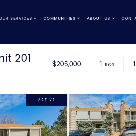
OUR SERVICES
COMMUNITIES
ABOUT US
CONT
nit 201
$205,000
1
1
ACTIVE