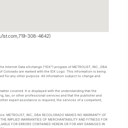
u1st.com
,719-308-4642)
om the Internet Data eXchange (“IDX”) program of METROLIST, INC., DBA
f Colorado are marked with the IDX Logo. This information is being
d for any other purpose. All information subject to change and
matter covered. It is displayed with the understanding that the
ng, tax, or other professional services and that the publisher and
or other expert assistance is required, the services of a competent,
ut notice. METROLIST, INC., DBA RECOLORADO MAKES NO WARRANTY OF
O, THE IMPLIED WARRANTIES OF MERCHANTABILITY AND FITNESS FOR
 LIABLE FOR ERRORS CONTAINED HEREIN OR FOR ANY DAMAGES IN