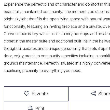
Experience the perfect blend of character and comfort in thi
beautifully maintained community. The moment you step insid
bright skylight that fills the open living space with natural w
functionality, featuring an inviting fireplace and a private, 
Convenience is key with in-unit laundry hookups and an abu
closet in the master suite and additional built-ins in the ha
thoughtful updates and a unique personality that sets it apa
door, enjoy premium community amenities including a sparklin
grounds maintenance. Perfectly situated in a highly convenien
sacrificing proximity to everything you need.
Favorite
Share
Print