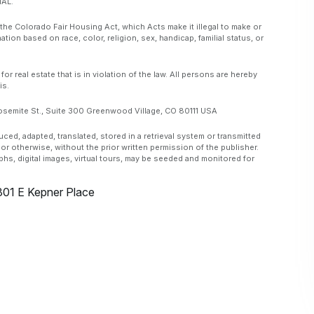
AL.
 the Colorado Fair Housing Act, which Acts make it illegal to make or
ation based on race, color, religion, sex, handicap, familial status, or
real estate that is in violation of the law. All persons are hereby
is.
emite St., Suite 300 Greenwood Village, CO 80111 USA
, adapted, translated, stored in a retrieval system or transmitted
or otherwise, without the prior written permission of the publisher.
aphs, digital images, virtual tours, may be seeded and monitored for
301 E Kepner Place