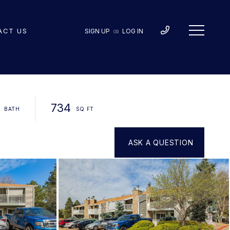
ACT US
SIGN UP
LOG IN
OR
734