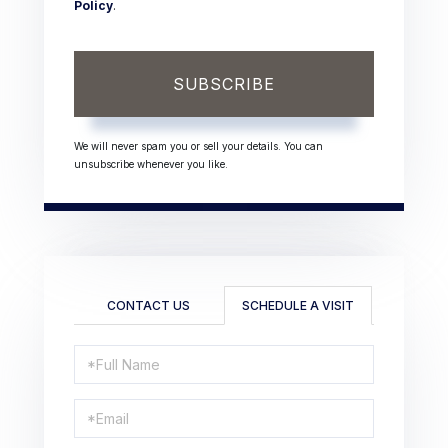
Policy
.
SUBSCRIBE
We will never spam you or sell your details. You can
unsubscribe whenever you like.
CONTACT US
SCHEDULE A VISIT
Schedule
a
Visit